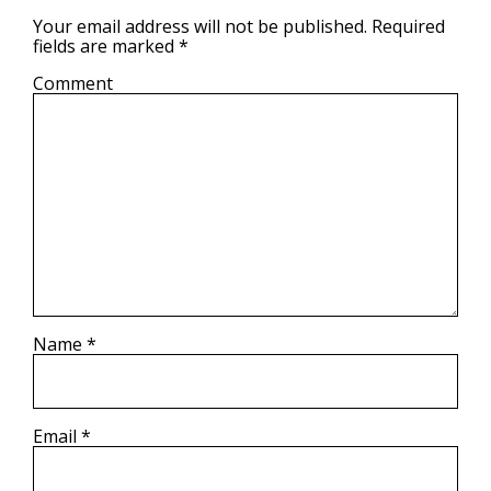
Your email address will not be published.
Required
fields are marked
*
Comment
Name
*
Email
*