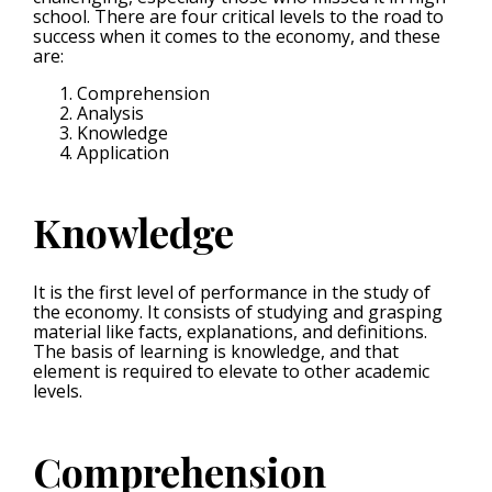
school. There are four critical levels to the road to
success when it comes to the economy, and these
are:
Comprehension
Analysis
Knowledge
Application
Knowledge
It is the first level of performance in the study of
the economy. It consists of studying and grasping
material like facts, explanations, and definitions.
The basis of learning is knowledge, and that
element is required to elevate to other academic
levels.
Comprehension