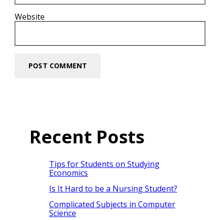
Website
Recent Posts
Tips for Students on Studying
Economics
Is It Hard to be a Nursing Student?
Complicated Subjects in Computer
Science