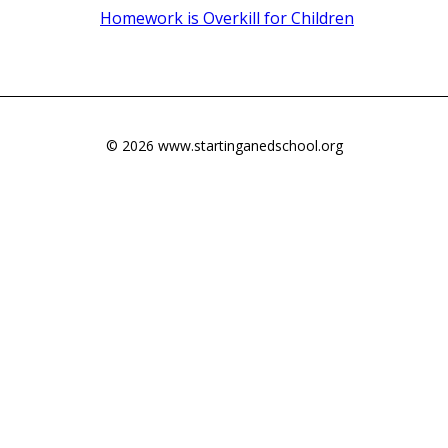
Homework is Overkill for Children
© 2026 www.startinganedschool.org