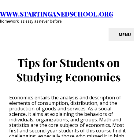
Skip
to
WWW.STARTINGANEDSCHOOL.ORG
content
homework: as easy as never before
MENU
Site
Overlay
Tips for Students on
Studying Economics
Economics entails the analysis and description of
elements of consumption, distribution, and the
production of goods and services. As a social
science, it aims at explaining the behaviors of
individuals, organizations, and groups. Math and
statistics are the core subjects of economics. Most
first and second-year students of this course find it
challenging, especially those who missed it in high