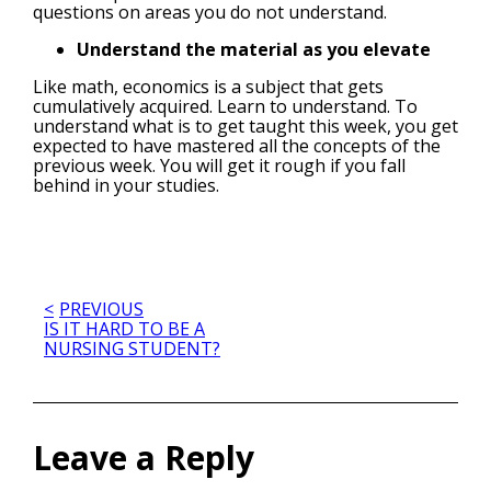
questions on areas you do not understand.
Understand the material as you elevate
Like math, economics is a subject that gets
cumulatively acquired. Learn to understand. To
understand what is to get taught this week, you get
expected to have mastered all the concepts of the
previous week. You will get it rough if you fall
behind in your studies.
Post
PREVIOUS
IS IT HARD TO BE A
NURSING STUDENT?
navigation
Leave a Reply