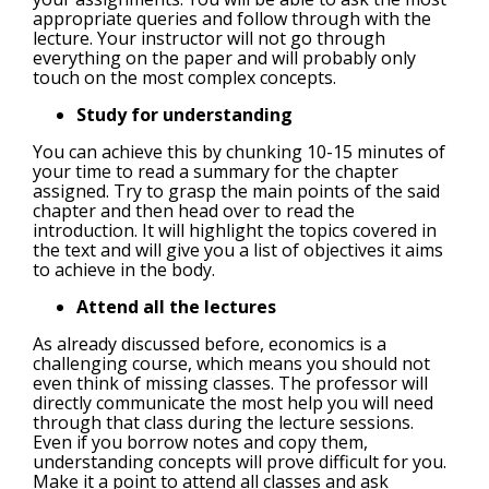
appropriate queries and follow through with the
lecture. Your instructor will not go through
everything on the paper and will probably only
touch on the most complex concepts.
Study for understanding
You can achieve this by chunking 10-15 minutes of
your time to read a summary for the chapter
assigned. Try to grasp the main points of the said
chapter and then head over to read the
introduction. It will highlight the topics covered in
the text and will give you a list of objectives it aims
to achieve in the body.
Attend all the lectures
As already discussed before, economics is a
challenging course, which means you should not
even think of missing classes. The professor will
directly communicate the most help you will need
through that class during the lecture sessions.
Even if you borrow notes and copy them,
understanding concepts will prove difficult for you.
Make it a point to attend all classes and ask