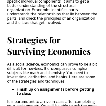
specific individual components. It aims to get a
better understanding of the structural
organization. Economics identifies parts,
understands the relationships that lie between the
parts, and check the principles of an organization
and the laws that get involved.
Strategies for
Surviving Economics
As a social science, economics can prove to be a bit
difficult for newbies. It encompasses complex
subjects like math and chemistry. You need to
invest time, dedication, and habits. Here are some
of the strategies and techniques:
Finish up on assignments before getting
to class
It is paramount to arrive in class after completing
your assignments. You will be able to ask the most