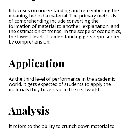
It focuses on understanding and remembering the
meaning behind a material. The primary methods
of comprehending include converting the
formation of material to another, explanation, and
the estimation of trends. In the scope of economics,
the lowest level of understanding gets represented
by comprehension.
Application
As the third level of performance in the academic
world, it gets expected of students to apply the
materials they have read in the real world.
Analysis
It refers to the ability to crunch down material to