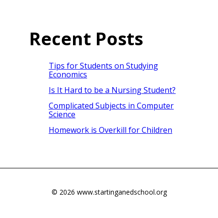
Recent Posts
Tips for Students on Studying
Economics
Is It Hard to be a Nursing Student?
Complicated Subjects in Computer
Science
Homework is Overkill for Children
© 2026 www.startinganedschool.org