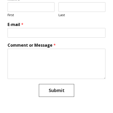
First
Last
E-mail
*
Comment or Message
*
Submit