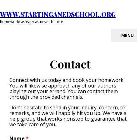
Skip
to
WWW.STARTINGANEDSCHOOL.ORG
content
homework: as easy as never before
MENU
Site
Overlay
Contact
Connect with us today and book your homework.
You will likewise approach any of our authors
playing out your errand. You can contact them
through the provided channels.
Don’t hesitate to send in your inquiry, concern, or
remarks, and we will happily hit you up. We have a
help group that works nonstop to guarantee that
we take care of you.
Name
*